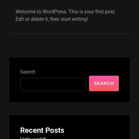
Welcome to WordPress. This is your first post.
Edit or delete it, then start writing!
Search
SEARCH
Recent Posts