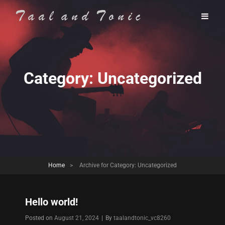
Category:
Uncategorized
Home
>
Archive for
Category:
Uncategorized
Hello world!
Byline
Posted on
August 21, 2024
|
By
taalandtonic_vc8260