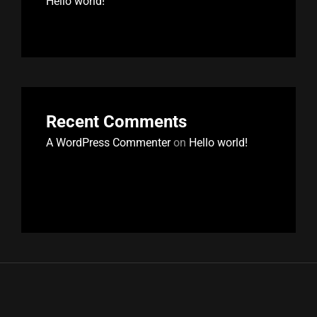
Hello world!
Recent Comments
A WordPress Commenter
on
Hello world!